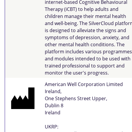
internet-based Cognitive Behavioural
Therapy (iCBT) to help adults and
children manage their mental health
and well-being. The SilverCloud platfo
is designed to alleviate the signs and
symptoms of depression, anxiety, and
other mental health conditions. The
platform includes various programmes
and modules intended to be used with 
trained professional to support and
monitor the user's progress.
American Well Corporation Limited
Ireland,
One Stephens Street Upper,
Dublin 8
Ireland
UKRP: