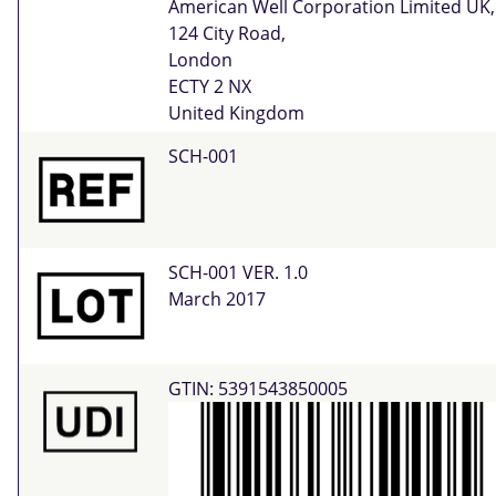
American Well Corporation Limited UK,
124 City Road,
London
ECTY 2 NX
United Kingdom
SCH-001
SCH-001 VER. 1.0
March 2017
GTIN: 5391543850005