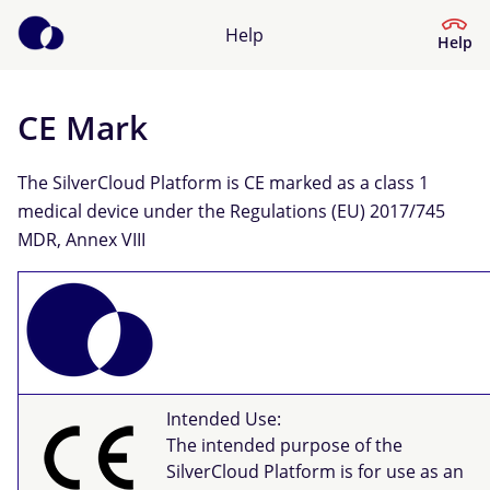
Help
Help
CE Mark
Help Centre
The SilverCloud Platform is CE marked as a class 1
What kind of help do you need?
medical device under the Regulations (EU) 2017/745
MDR, Annex VIII
Intended Use:
The intended purpose of the
SilverCloud Platform is for use as an