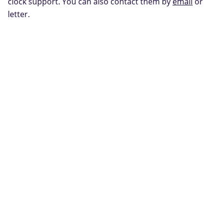
clock support. You can also contact them by
email
or
letter.