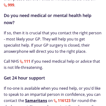
999
.
Do you need medical or mental health help
now?
If so, then it is crucial that you contact the right person
- most likely your GP. They will help you to get
specialist help. If your GP surgery is closed, their
answerphone will direct you to the right place.
Call NHS
111
if you need medical help or advice that
is not life-threatening.
Get 24 hour support
If no-one is available when you need help, or you'd like
to speak to an impartial person in confidence, you can
contact the
Samaritans
on
116123
for round-the-