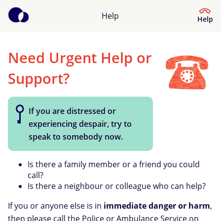
Help
Help
Need Urgent Help or
Help Centre
Support?
What kind of help do you need?
If you are distressed or
experiencing despair, try to
speak to somebody now.
Is there a family member or a friend you could
call?
Is there a neighbour or colleague who can help?
If you or anyone else is in
immediate danger or harm
,
then please call the Police or Ambulance Service on